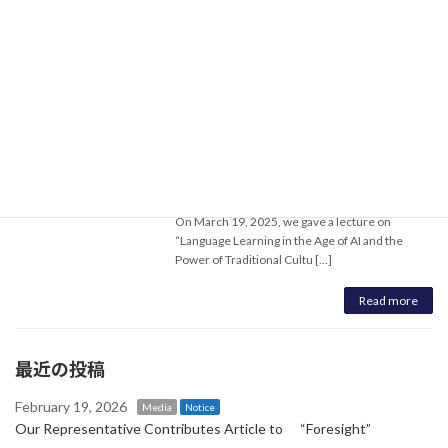
On March 20, 2025, we gave a lecture on “What
is Culture - Japanese Culture from the
Perspective of Traditiona […]
Read more
Giving a Lecture at East China Normal
Notice
University and Shanghai Jiao Tong
University
April 8, 2025
On March 19, 2025, we gave a lecture on
“Language Learning in the Age of AI and the
Power of Traditional Cultu […]
Read more
最近の投稿
February 19, 2026
Media
Notice
Our Representative Contributes Article to “Foresight”