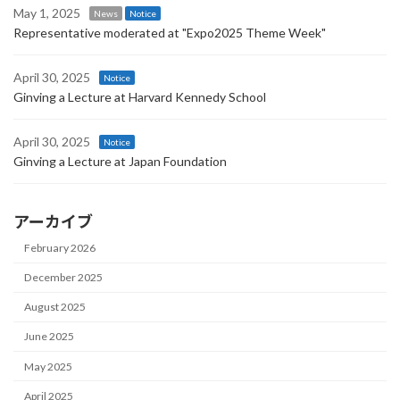
May 1, 2025
News
Notice
Representative moderated at "Expo2025 Theme Week"
April 30, 2025
Notice
Ginving a Lecture at Harvard Kennedy School
April 30, 2025
Notice
Ginving a Lecture at Japan Foundation
アーカイブ
February 2026
December 2025
August 2025
June 2025
May 2025
April 2025