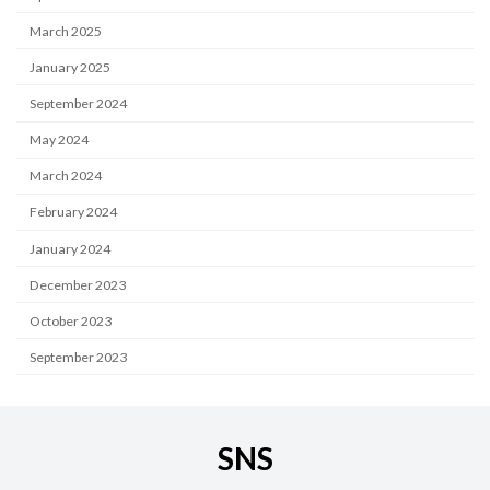
March 2025
January 2025
September 2024
May 2024
March 2024
February 2024
January 2024
December 2023
October 2023
September 2023
SNS