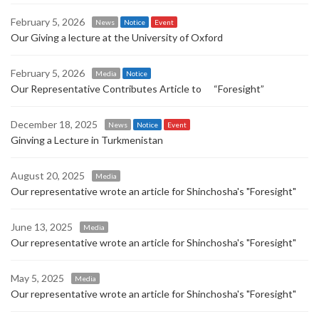
February 5, 2026
News
Notice
Event
Our Giving a lecture at the University of Oxford
February 5, 2026
Media
Notice
Our Representative Contributes Article to “Foresight”
December 18, 2025
News
Notice
Event
Ginving a Lecture in Turkmenistan
August 20, 2025
Media
Our representative wrote an article for Shinchosha's "Foresight"
June 13, 2025
Media
Our representative wrote an article for Shinchosha's "Foresight"
May 5, 2025
Media
Our representative wrote an article for Shinchosha's "Foresight"